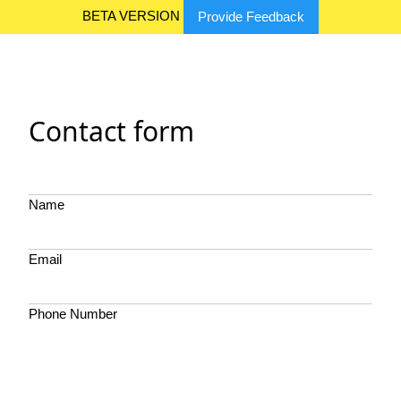
BETA VERSION
Provide Feedback
Contact form
Name
Email
Phone Number