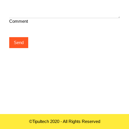
Comment
Send
©Tipultech 2020 - All Rights Reserved